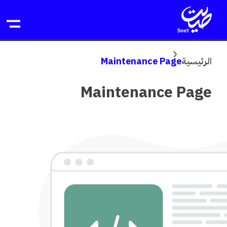
تخط
ال
المحتو
Maintenance Page
الرئيسية
Maintenance Page