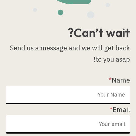
Can’t wait?
Send us a message and we will get back
to you asap!
*
Name
*
Email