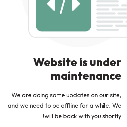
Website is under
maintenance
We are doing some updates on our site,
and we need to be offline for a while. We
will be back with you shortly!