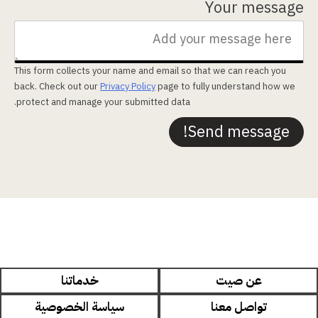
Your message
This form collects your name and email so that we can reach you
back. Check out our
Privacy Policy
page to fully understand how we
protect and manage your submitted data.
Send message!
خدماتنا
عن صيت
سياسة الخصوصية
تواصل معنا