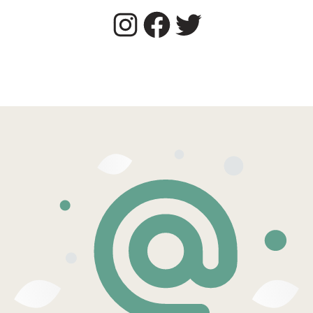
Instagram
Facebook
Twitter